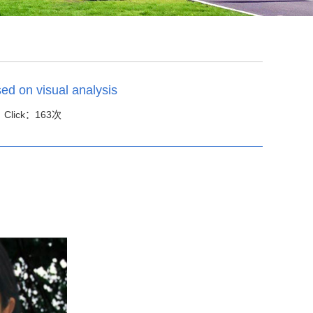
ed on visual analysis
 Click：
163
次