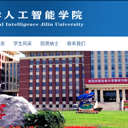
动态
学生风采
招贤纳士
联系我们