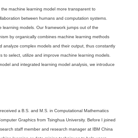
f the machine learning model more transparent to
collaboration between humans and computation systems.
ne learning models. Our framework jumps out of the
echanism by organically combines machine learning methods
nd analyze complex models and their output, thus constantly
s to select, utilize and improve machine learning models.
 model and integrated learning model analysis, we introduce
 I received a B.S. and M.S. in Computational Mathematics
Computer Graphics from Tsinghua University. Before I joined
 research staff member and research manager at IBM China