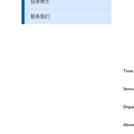
招贤纳士
联系我们
Time
Venu
Orga
Abst