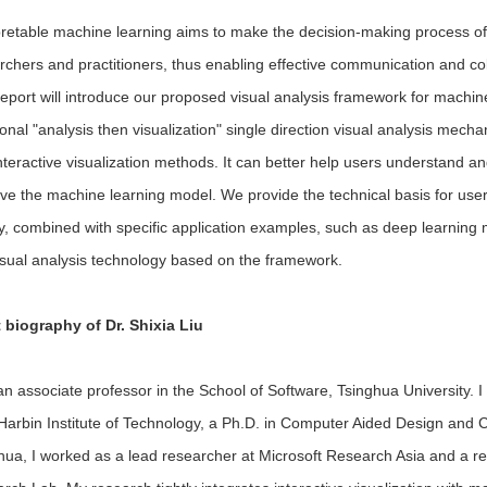
pretable machine learning aims to make the decision-making process o
rchers and practitioners, thus enabling effective communication and 
report will introduce our proposed visual analysis framework for machi
tional "analysis then visualization" single direction visual analysis m
nteractive visualization methods. It can better help users understand a
ve the machine learning model. We provide the technical basis for user
ly, combined with specific application examples, such as deep learning
isual analysis technology based on the framework.
 biography of Dr.
Shixia Liu
an associate professor in the School of Software, Tsinghua University.
Harbin Institute of Technology, a Ph.D. in Computer Aided Design and 
hua, I worked as a lead researcher at Microsoft Research Asia and a