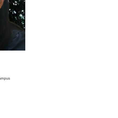
Campus