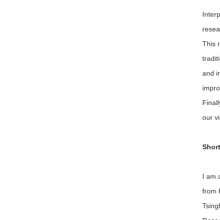
Inter
resea
This 
tradi
and i
impro
Final
our v
Short
I am 
from 
Tsing