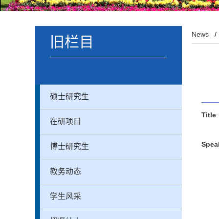
News
旧栏目
硕士研究生
Title
在研项目
Spea
博士研究生
教务动态
学生风采