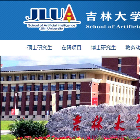
硕士研究生
在研项目
博士研究生
教务