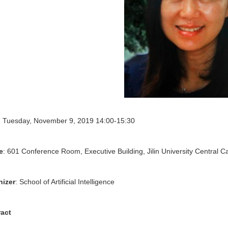
: Tuesday, November 9, 2019 14:00-15:30
e
: 601 Conference Room, Executive Building, Jilin University Central 
nizer
: School of Artificial Intelligence
ract