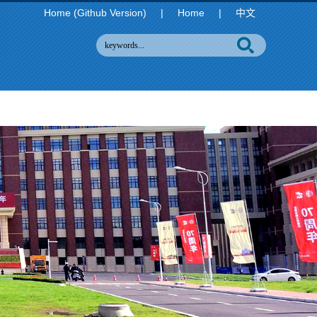
Home (Github Version)
|
Home
|
中文