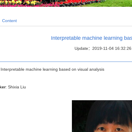
/
Content
Interpretable machine learning bas
Update：2019-11-04 16:32:26
: Interpretable machine learning based on visual analysis
ker
: Shixia Liu